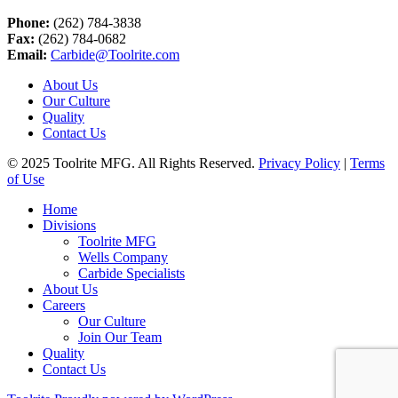
Phone:
(262) 784-3838
Fax:
(262) 784-0682
Email:
Carbide@Toolrite.com
About Us
Our Culture
Quality
Contact Us
© 2025 Toolrite MFG. All Rights Reserved.
Privacy Policy
|
Terms
of Use
Home
Divisions
Toolrite MFG
Wells Company
Carbide Specialists
About Us
Careers
Our Culture
Join Our Team
Quality
Contact Us