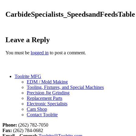
CarbideSpecialists_SpeedsandFeedsTable
Leave a Reply
You must be
logged in
to post a comment.
Toolrite MFG
EDM / Mold Making
Tooling, Fixtures, and Special Machines
Precision Jig Grinding
Replacement Parts
Electronic Specialists
Cam Shop
Contact Toolrite
Phone:
(262) 782-7050
Fax:
(262) 784-0682
Email – General:
Toolrite@Toolrite.com