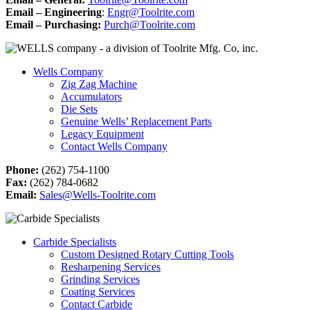
Email – Engineering
:
Engr@Toolrite.com
Email – Purchasing:
Purch@Toolrite.com
Wells Company
Zig Zag Machine
Accumulators
Die Sets
Genuine Wells’ Replacement Parts
Legacy Equipment
Contact Wells Company
Phone:
(262) 754-1100
Fax:
(262) 784-0682
Email:
Sales@Wells-Toolrite.com
Carbide Specialists
Custom Designed Rotary Cutting Tools
Resharpening Services
Grinding Services
Coating Services
Contact Carbide