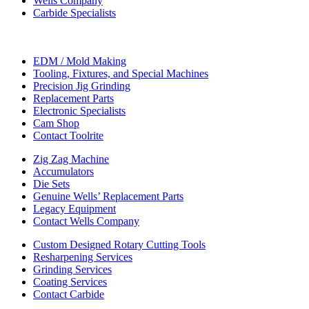
Wells Company
Carbide Specialists
EDM / Mold Making
Tooling, Fixtures, and Special Machines
Precision Jig Grinding
Replacement Parts
Electronic Specialists
Cam Shop
Contact Toolrite
Zig Zag Machine
Accumulators
Die Sets
Genuine Wells’ Replacement Parts
Legacy Equipment
Contact Wells Company
Custom Designed Rotary Cutting Tools
Resharpening Services
Grinding Services
Coating Services
Contact Carbide