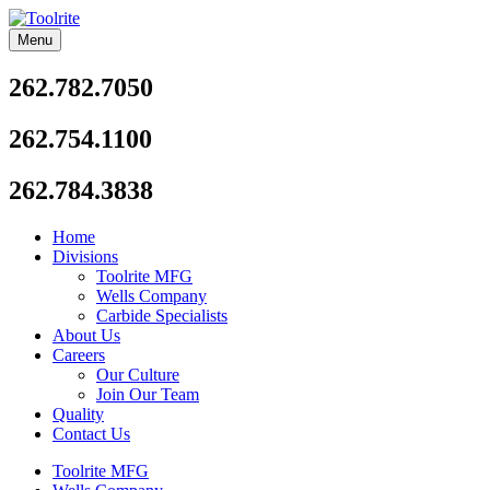
Skip
to
Menu
Toolrite
content
262.782.7050
262.754.1100
262.784.3838
Home
Divisions
Toolrite MFG
Wells Company
Carbide Specialists
About Us
Careers
Our Culture
Join Our Team
Quality
Contact Us
Toolrite MFG