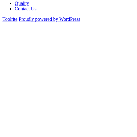
Quality
Contact Us
Toolrite
Proudly powered by WordPress