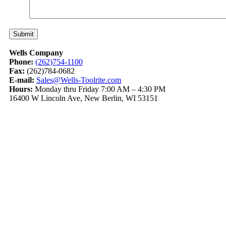
Wells Company
Phone:
(262)754-1100
Fax:
(262)784-0682
E-mail:
Sales@Wells-Toolrite.com
Hours:
Monday thru Friday 7:00 AM – 4:30 PM
16400 W Lincoln Ave, New Berlin, WI 53151