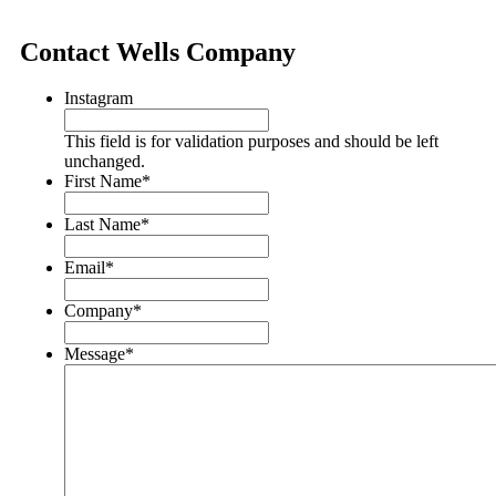
Contact Wells Company
Instagram
This field is for validation purposes and should be left
unchanged.
First Name
*
Last Name
*
Email
*
Company
*
Message
*