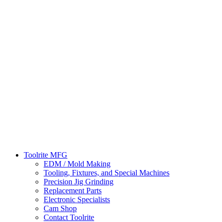
Toolrite MFG
EDM / Mold Making
Tooling, Fixtures, and Special Machines
Precision Jig Grinding
Replacement Parts
Electronic Specialists
Cam Shop
Contact Toolrite