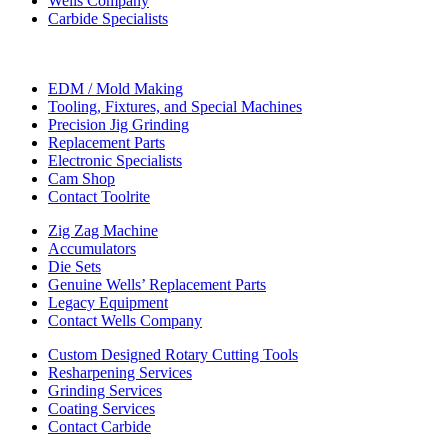
Wells Company
Carbide Specialists
EDM / Mold Making
Tooling, Fixtures, and Special Machines
Precision Jig Grinding
Replacement Parts
Electronic Specialists
Cam Shop
Contact Toolrite
Zig Zag Machine
Accumulators
Die Sets
Genuine Wells’ Replacement Parts
Legacy Equipment
Contact Wells Company
Custom Designed Rotary Cutting Tools
Resharpening Services
Grinding Services
Coating Services
Contact Carbide