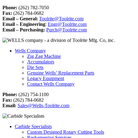
Phone:
(262) 782-7050
Fax:
(262) 784-0682
Email – General:
Toolrite@Toolrite.com
Email – Engineering
:
Engr@Toolrite.com
Email – Purchasing:
Purch@Toolrite.com
Wells Company
Zig Zag Machine
Accumulators
Die Sets
Genuine Wells’ Replacement Parts
Legacy Equipment
Contact Wells Company
Phone:
(262) 754-1100
Fax:
(262) 784-0682
Email:
Sales@Wells-Toolrite.com
Carbide Specialists
Custom Designed Rotary Cutting Tools
Resharpening Services