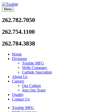
Skip
to
Menu
Toolrite
content
262.782.7050
262.754.1100
262.784.3838
Home
Divisions
Toolrite MFG
Wells Company
Carbide Specialists
About Us
Careers
Our Culture
Join Our Team
Quality
Contact Us
Toolrite MFG