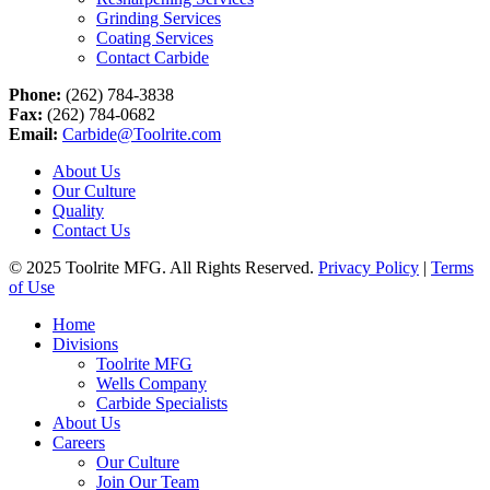
Grinding Services
Coating Services
Contact Carbide
Phone:
(262) 784-3838
Fax:
(262) 784-0682
Email:
Carbide@Toolrite.com
About Us
Our Culture
Quality
Contact Us
© 2025 Toolrite MFG. All Rights Reserved.
Privacy Policy
|
Terms
of Use
Home
Divisions
Toolrite MFG
Wells Company
Carbide Specialists
About Us
Careers
Our Culture
Join Our Team