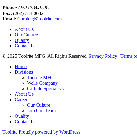
Phone:
(262) 784-3838
Fax:
(262) 784-0682
Email:
Carbide@Toolrite.com
About Us
Our Culture
Quality
Contact Us
© 2025 Toolrite MFG. All Rights Reserved.
Privacy Policy
|
Terms o
Home
Divisions
Toolrite MFG
Wells Company
Carbide Specialists
About Us
Careers
Our Culture
Join Our Team
Quality
Contact Us
Toolrite
Proudly powered by WordPress