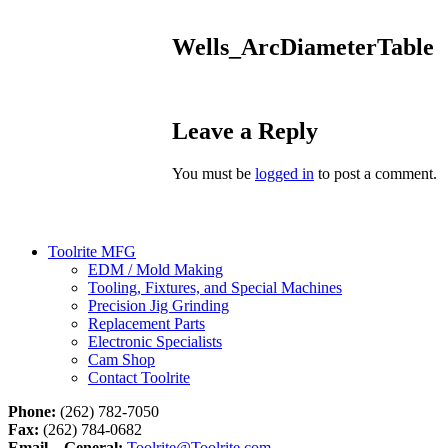
Wells_ArcDiameterTable
Leave a Reply
You must be
logged in
to post a comment.
Toolrite MFG
EDM / Mold Making
Tooling, Fixtures, and Special Machines
Precision Jig Grinding
Replacement Parts
Electronic Specialists
Cam Shop
Contact Toolrite
Phone:
(262) 782-7050
Fax:
(262) 784-0682
Email – General:
Toolrite@Toolrite.com