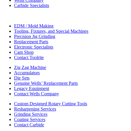
Wells Company
Carbide Specialists
EDM / Mold Making
Tooling, Fixtures, and Special Machines
Precision Jig Grinding
Replacement Parts
Electronic Specialists
Cam Shop
Contact Toolrite
Zig Zag Machine
Accumulators
Die Sets
Genuine Wells’ Replacement Parts
Legacy Equipment
Contact Wells Company
Custom Designed Rotary Cutting Tools
Resharpening Services
Grinding Services
Coating Services
Contact Carbide