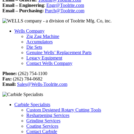
Email – Engineering
:
Engr@Toolrite.com
Email – Purchasing:
Purch@Toolrite.com
Wells Company
Zig Zag Machine
Accumulators
Die Sets
Genuine Wells’ Replacement Parts
Legacy Equipment
Contact Wells Company
Phone:
(262) 754-1100
Fax:
(262) 784-0682
Email:
Sales@Wells-Toolrite.com
Carbide Specialists
Custom Designed Rotary Cutting Tools
Resharpening Services
Grinding Services
Coating Services
Contact Carbide