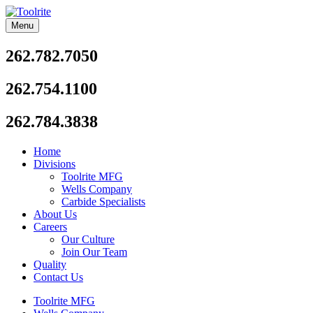
Skip
to
Menu
Toolrite
content
262.782.7050
262.754.1100
262.784.3838
Home
Divisions
Toolrite MFG
Wells Company
Carbide Specialists
About Us
Careers
Our Culture
Join Our Team
Quality
Contact Us
Toolrite MFG