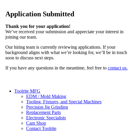
Application Submitted
Thank you for your application!
We’ve received your submission and appreciate your interest in
joining our team.
Our hiring team is currently reviewing applications. If your
background aligns with what we’re looking for, we’ll be in touch
soon to discuss next steps.
If you have any questions in the meantime, feel free to
contact us.
Toolrite MFG
EDM / Mold Making
Tooling, Fixtures, and Special Machines
Precision Jig Grinding
Replacement Parts
Electronic Specialists
Cam Shop
Contact Toolrite