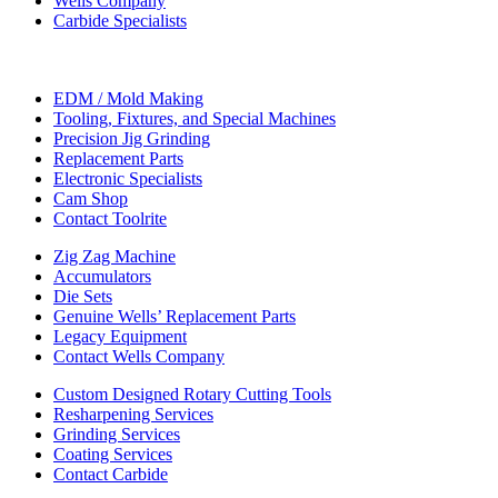
Wells Company
Carbide Specialists
EDM / Mold Making
Tooling, Fixtures, and Special Machines
Precision Jig Grinding
Replacement Parts
Electronic Specialists
Cam Shop
Contact Toolrite
Zig Zag Machine
Accumulators
Die Sets
Genuine Wells’ Replacement Parts
Legacy Equipment
Contact Wells Company
Custom Designed Rotary Cutting Tools
Resharpening Services
Grinding Services
Coating Services
Contact Carbide