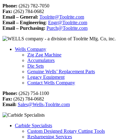
Phone:
(262) 782-7050
Fax:
(262) 784-0682
Email – General:
Toolrite@Toolrite.com
Email – Engineering
:
Engr@Toolrite.com
Email – Purchasing:
Purch@Toolrite.com
Wells Company
Zig Zag Machine
Accumulators
Die Sets
Genuine Wells’ Replacement Parts
Legacy Equipment
Contact Wells Company
Phone:
(262) 754-1100
Fax:
(262) 784-0682
Email:
Sales@Wells-Toolrite.com
Carbide Specialists
Custom Designed Rotary Cutting Tools
Resharpening Services