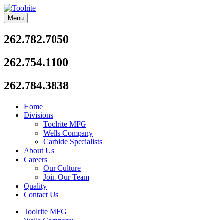
Skip
to
Menu
Toolrite
content
262.782.7050
262.754.1100
262.784.3838
Home
Divisions
Toolrite MFG
Wells Company
Carbide Specialists
About Us
Careers
Our Culture
Join Our Team
Quality
Contact Us
Toolrite MFG