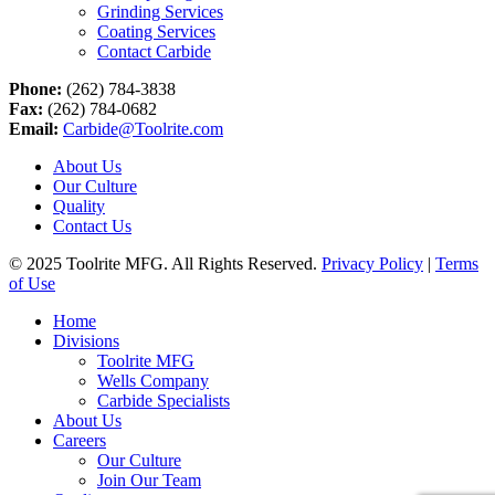
Grinding Services
Coating Services
Contact Carbide
Phone:
(262) 784-3838
Fax:
(262) 784-0682
Email:
Carbide@Toolrite.com
About Us
Our Culture
Quality
Contact Us
© 2025 Toolrite MFG. All Rights Reserved.
Privacy Policy
|
Terms
of Use
Home
Divisions
Toolrite MFG
Wells Company
Carbide Specialists
About Us
Careers
Our Culture
Join Our Team